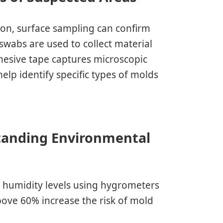
ion, surface sampling can confirm
 swabs are used to collect material
dhesive tape captures microscopic
elp identify specific types of molds
tanding Environmental
 humidity levels using hygrometers
bove 60% increase the risk of mold