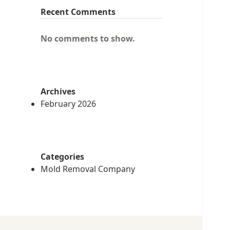
Recent Comments
No comments to show.
Archives
February 2026
Categories
Mold Removal Company