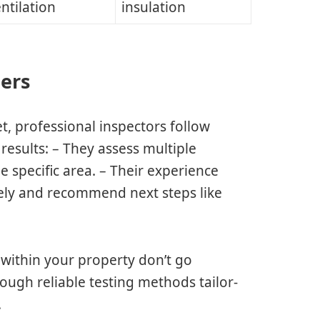
ntilation
insulation
ters
et, professional inspectors follow
results: – They assess multiple
 specific area. – Their experience
tely and recommend next steps like
 within your property don’t go
ough reliable testing methods tailor-
.