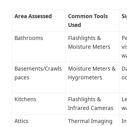
Area Assessed
Common Tools
S
Used
Bathrooms
Flashlights &
Pe
Moisture Meters
vi
wa
Basements/Crawls
Moisture Meters &
D
paces
Hygrometers
o
Kitchens
Flashlights &
Le
Infrared Cameras
w
Attics
Thermal Imaging
In