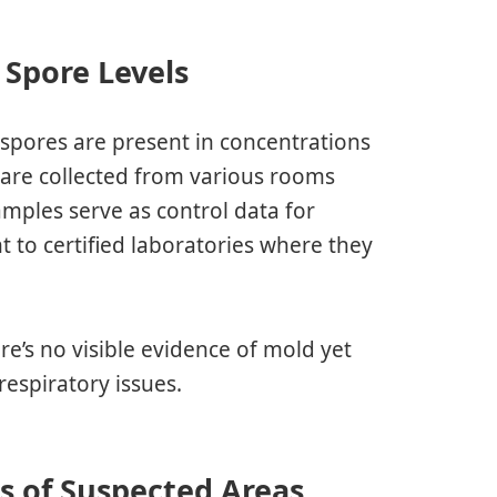
 Spore Levels
spores are present in concentrations
 are collected from various rooms
amples serve as control data for
 to certified laboratories where they
re’s no visible evidence of mold yet
respiratory issues.
is of Suspected Areas