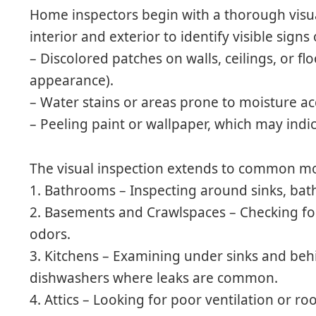
Home inspectors begin with a thorough visua
interior and exterior to identify visible sign
– Discolored patches on walls, ceilings, or flo
appearance).
– Water stains or areas prone to moisture a
– Peeling paint or wallpaper, which may indi
The visual inspection extends to common mo
1.
Bathrooms
– Inspecting around sinks, bat
2.
Basements and Crawlspaces
– Checking fo
odors.
3.
Kitchens
– Examining under sinks and behin
dishwashers where leaks are common.
4.
Attics
– Looking for poor ventilation or roo