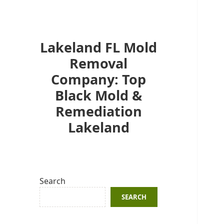
Lakeland FL Mold
Removal
Company: Top
Black Mold &
Remediation
Lakeland
Search
SEARCH