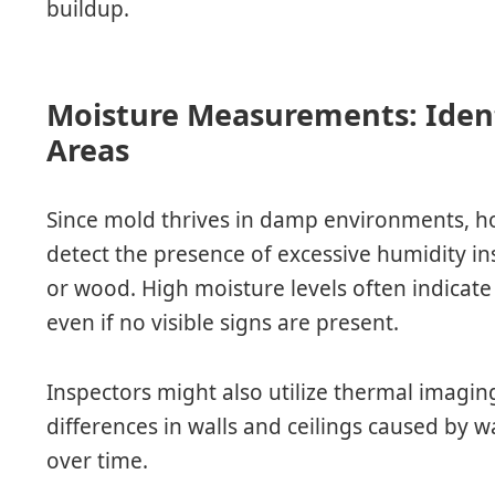
buildup.
Moisture Measurements: Ident
Areas
Since mold thrives in damp environments, h
detect the presence of excessive humidity in
or wood. High moisture levels often indicate
even if no visible signs are present.
Inspectors might also utilize thermal imagi
differences in walls and ceilings caused by w
over time.