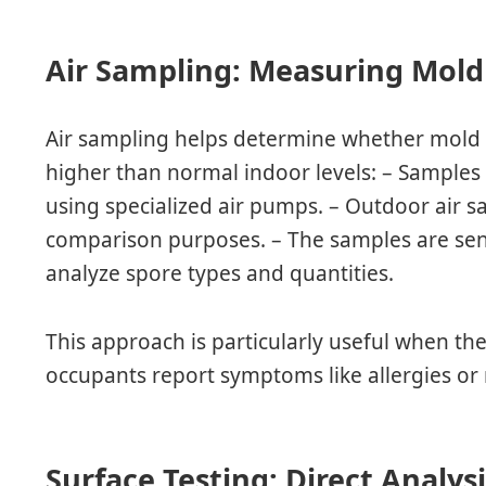
Air Sampling: Measuring Mold
Air sampling helps determine whether mold 
higher than normal indoor levels: – Samples
using specialized air pumps. – Outdoor air s
comparison purposes. – The samples are sent
analyze spore types and quantities.
This approach is particularly useful when the
occupants report symptoms like allergies or 
Surface Testing: Direct Analys