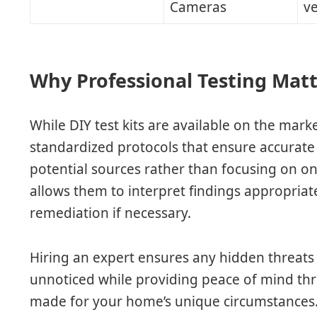
Cameras
ve
Why Professional Testing Mat
While DIY test kits are available on the mark
standardized protocols that ensure accurate 
potential sources rather than focusing on one
allows them to interpret findings appropria
remediation if necessary.
Hiring an expert ensures any hidden threats
unnoticed while providing peace of mind thr
made for your home’s unique circumstances