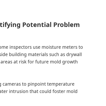
ifying Potential Problem
ome inspectors use moisture meters to
side building materials such as drywall
 areas at risk for future mold growth
ng cameras to pinpoint temperature
ater intrusion that could foster mold