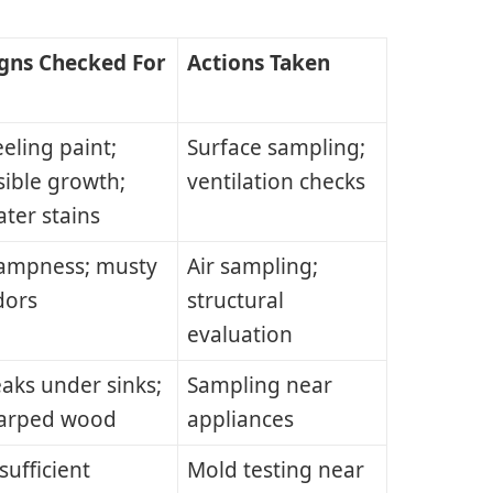
igns Checked For
Actions Taken
eling paint;
Surface sampling;
sible growth;
ventilation checks
ter stains
ampness; musty
Air sampling;
dors
structural
evaluation
aks under sinks;
Sampling near
arped wood
appliances
sufficient
Mold testing near