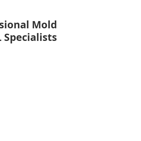
sional Mold
 Specialists