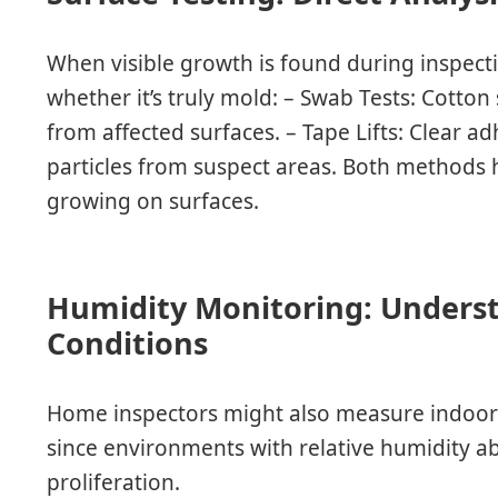
When visible growth is found during inspect
whether it’s truly mold: – Swab Tests: Cotton
from affected surfaces. – Tape Lifts: Clear a
particles from suspect areas. Both methods h
growing on surfaces.
Humidity Monitoring: Unders
Conditions
Home inspectors might also measure indoor
since environments with relative humidity a
proliferation.