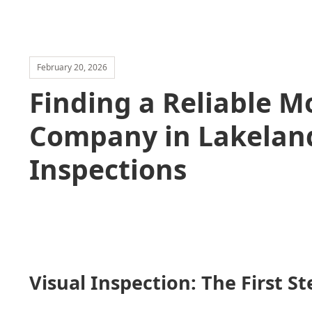
February 20, 2026
Finding a Reliable 
Company in Lakeland
Inspections
Visual Inspection: The First St