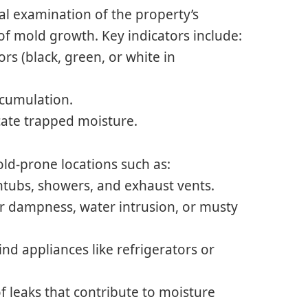
l examination of the property’s
s of mold growth. Key indicators include:
ors (black, green, or white in
ccumulation.
cate trapped moisture.
ld-prone locations such as:
htubs, showers, and exhaust vents.
r dampness, water intrusion, or musty
d appliances like refrigerators or
f leaks that contribute to moisture