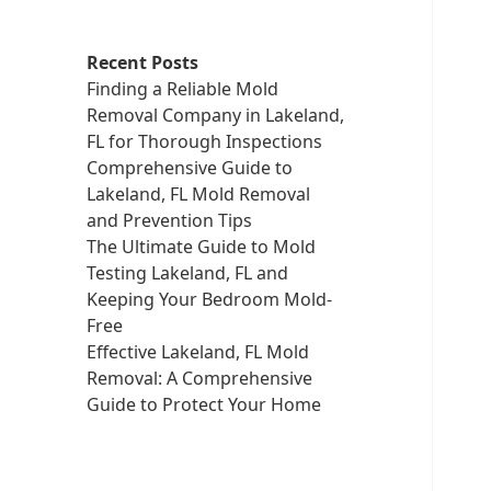
Recent Posts
Finding a Reliable Mold
Removal Company in Lakeland,
FL for Thorough Inspections
Comprehensive Guide to
Lakeland, FL Mold Removal
and Prevention Tips
The Ultimate Guide to Mold
Testing Lakeland, FL and
Keeping Your Bedroom Mold-
Free
Effective Lakeland, FL Mold
Removal: A Comprehensive
Guide to Protect Your Home