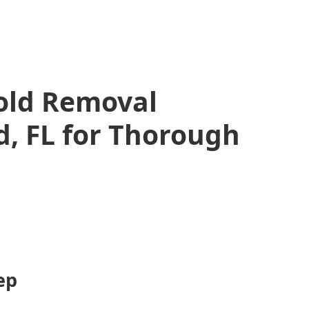
Mold Removal
, FL for Thorough
ep