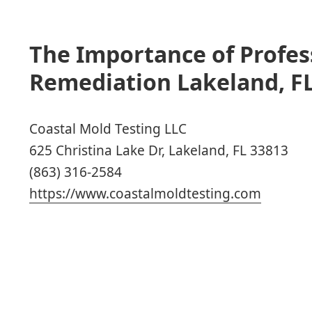
The Importance of Profes
Remediation Lakeland, FL
Coastal Mold Testing LLC
625 Christina Lake Dr, Lakeland, FL 33813
(863) 316-2584
https://www.coastalmoldtesting.com